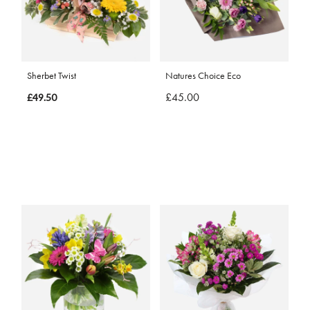
Sherbet Twist
Natures Choice Eco
£45.00
£49.50