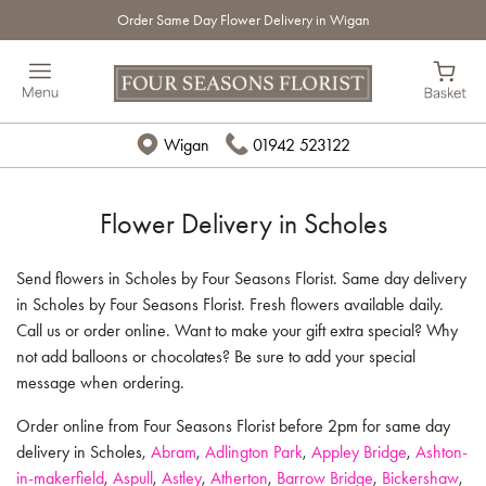
Order Same Day Flower Delivery in Wigan
Wigan
01942 523122
Flower Delivery in Scholes
Send flowers in Scholes by Four Seasons Florist. Same day delivery
in Scholes by Four Seasons Florist. Fresh flowers available daily.
Call us or order online. Want to make your gift extra special? Why
not add balloons or chocolates? Be sure to add your special
message when ordering.
Order online from Four Seasons Florist before 2pm for same day
delivery in Scholes,
Abram
,
Adlington Park
,
Appley Bridge
,
Ashton-
in-makerfield
,
Aspull
,
Astley
,
Atherton
,
Barrow Bridge
,
Bickershaw
,