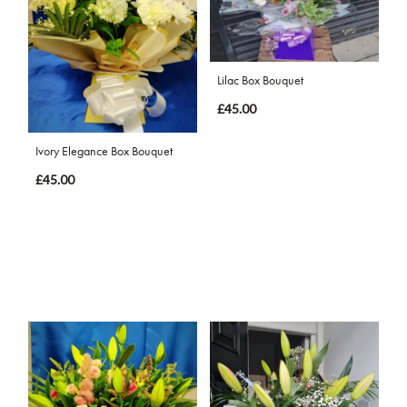
Lilac Box Bouquet
£45.00
Ivory Elegance Box Bouquet
£45.00