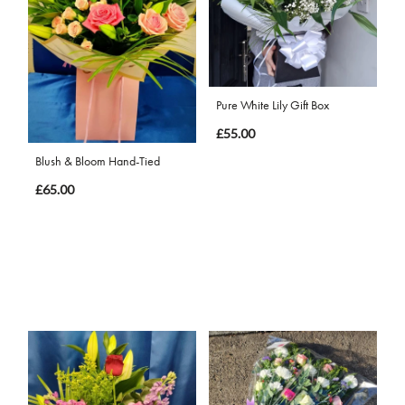
Pure White Lily Gift Box
£55.00
Blush & Bloom Hand-Tied
£65.00