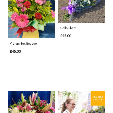
Cello Sheaf
£45.00
Vibrant Box Bouquet
£45.00