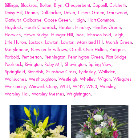
Billinge
,
Blackrod
,
Bolton
,
Bryn
,
Chequerbent
,
Coppull
,
Culcheth
,
Daisy Hill
,
Deane
,
Doffcocker
,
Dover
,
Elmers Green
,
Garswood
,
Gathurst
,
Golborne
,
Goose Green
,
Haigh
,
Hart Common
,
Haydock
,
Heath Charnock
,
Heaton
,
Hindley
,
Hindley Green
,
Horwich
,
Howe Bridge
,
Hunger Hill
,
Ince
,
Johnson Fold
,
Leigh
,
Little Hulton
,
Lostock
,
Lowton
,
Lowton
,
Markland Hill
,
Marsh Green
,
Marylebone
,
Newton-le-willows
,
Orrell
,
Over Hulton
,
Padgate
,
Parbold
,
Pemberton
,
Pennington
,
Pennington Green
,
Platt Bridge
,
Poolstock
,
Rivington
,
Roby Mill
,
Shevington
,
Spring View
,
Springfield
,
Standish
,
Stubshaw Cross
,
Tyldesley
,
Walkden
,
Wallsuches
,
Westhoughton
,
Westleigh
,
Whelley
,
Wigan
,
Wingates
,
Winstanley
,
Winwick Quay
,
WN1
,
WN2
,
WN3
,
Worsley
,
Worsley Hall
,
Worsley Mesnes
,
Wrightington
.