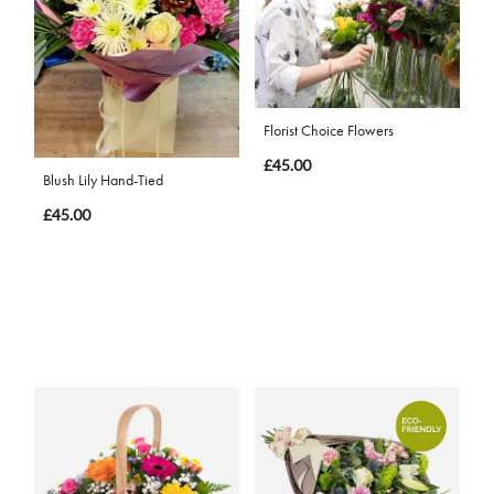
Florist Choice Flowers
£45.00
Blush Lily Hand-Tied
£45.00