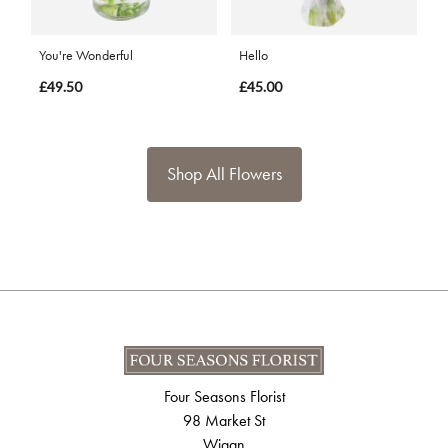
You're Wonderful
Hello
£49.50
£45.00
Shop All Flowers
Four Seasons Florist
98 Market St
Wigan