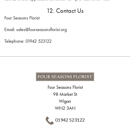
12. Contact Us
Four Seasons Florist
Email: sales@fourseasonsflorist.org
Telephone: 01942 523122
Four Seasons Florist
98 Market St
Wigan
WN2 3AN
01942 523122