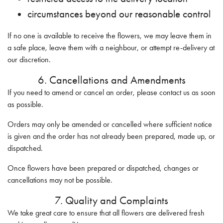
circumstances beyond our reasonable control
If no one is available to receive the flowers, we may leave them in
a safe place, leave them with a neighbour, or attempt re-delivery at
our discretion.
6. Cancellations and Amendments
If you need to amend or cancel an order, please contact us as soon
as possible.
Orders may only be amended or cancelled where sufficient notice
is given and the order has not already been prepared, made up, or
dispatched.
Once flowers have been prepared or dispatched, changes or
cancellations may not be possible.
7. Quality and Complaints
We take great care to ensure that all flowers are delivered fresh