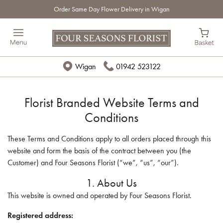
Order Same Day Flower Delivery in Wigan
Wigan
01942 523122
Florist Branded Website Terms and
Conditions
These Terms and Conditions apply to all orders placed through this
website and form the basis of the contract between you (the
Customer) and Four Seasons Florist (“we”, “us”, “our”).
1. About Us
This website is owned and operated by Four Seasons Florist.
Registered address: