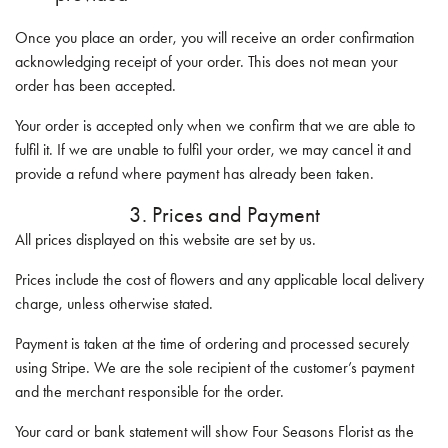
Once you place an order, you will receive an order confirmation
acknowledging receipt of your order. This does not mean your
order has been accepted.
Your order is accepted only when we confirm that we are able to
fulfil it. If we are unable to fulfil your order, we may cancel it and
provide a refund where payment has already been taken.
3. Prices and Payment
All prices displayed on this website are set by us.
Prices include the cost of flowers and any applicable local delivery
charge, unless otherwise stated.
Payment is taken at the time of ordering and processed securely
using Stripe. We are the sole recipient of the customer’s payment
and the merchant responsible for the order.
Your card or bank statement will show Four Seasons Florist as the