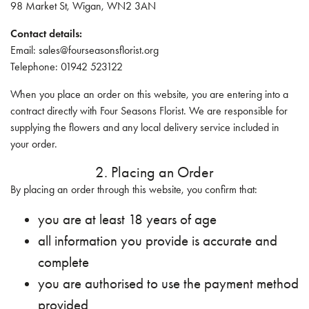
98 Market St, Wigan, WN2 3AN
Contact details:
Email: sales@fourseasonsflorist.org
Telephone: 01942 523122
When you place an order on this website, you are entering into a
contract directly with Four Seasons Florist. We are responsible for
supplying the flowers and any local delivery service included in
your order.
2. Placing an Order
By placing an order through this website, you confirm that:
you are at least 18 years of age
all information you provide is accurate and
complete
you are authorised to use the payment method
provided