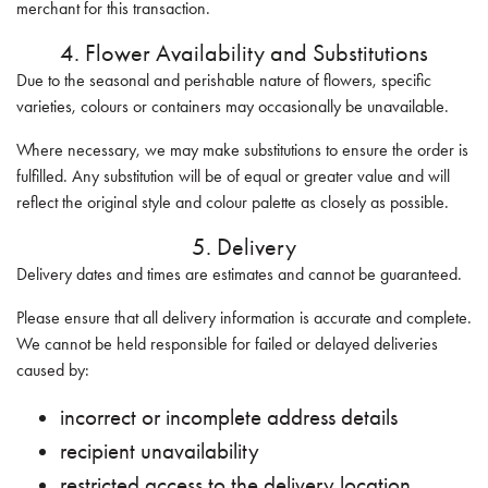
merchant for this transaction.
4. Flower Availability and Substitutions
Due to the seasonal and perishable nature of flowers, specific
varieties, colours or containers may occasionally be unavailable.
Where necessary, we may make substitutions to ensure the order is
fulfilled. Any substitution will be of equal or greater value and will
reflect the original style and colour palette as closely as possible.
5. Delivery
Delivery dates and times are estimates and cannot be guaranteed.
Please ensure that all delivery information is accurate and complete.
We cannot be held responsible for failed or delayed deliveries
caused by:
incorrect or incomplete address details
recipient unavailability
restricted access to the delivery location