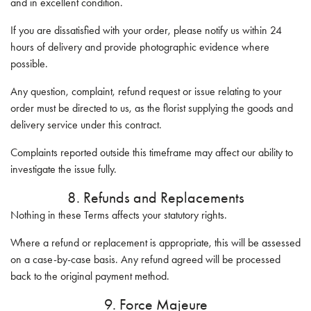
and in excellent condition.
If you are dissatisfied with your order, please notify us within 24
hours of delivery and provide photographic evidence where
possible.
Any question, complaint, refund request or issue relating to your
order must be directed to us, as the florist supplying the goods and
delivery service under this contract.
Complaints reported outside this timeframe may affect our ability to
investigate the issue fully.
8. Refunds and Replacements
Nothing in these Terms affects your statutory rights.
Where a refund or replacement is appropriate, this will be assessed
on a case-by-case basis. Any refund agreed will be processed
back to the original payment method.
9. Force Majeure