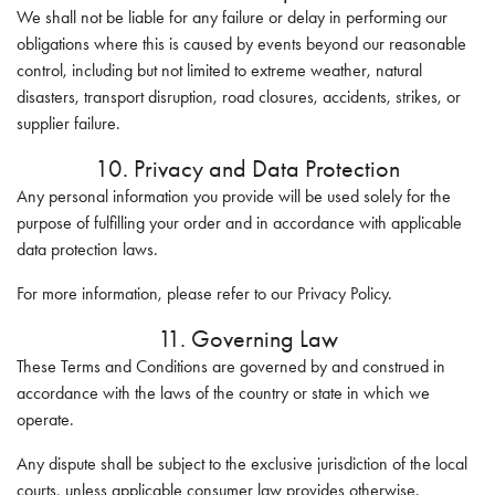
We shall not be liable for any failure or delay in performing our
obligations where this is caused by events beyond our reasonable
control, including but not limited to extreme weather, natural
disasters, transport disruption, road closures, accidents, strikes, or
supplier failure.
10. Privacy and Data Protection
Any personal information you provide will be used solely for the
purpose of fulfilling your order and in accordance with applicable
data protection laws.
For more information, please refer to our Privacy Policy.
11. Governing Law
These Terms and Conditions are governed by and construed in
accordance with the laws of the country or state in which we
operate.
Any dispute shall be subject to the exclusive jurisdiction of the local
courts, unless applicable consumer law provides otherwise.