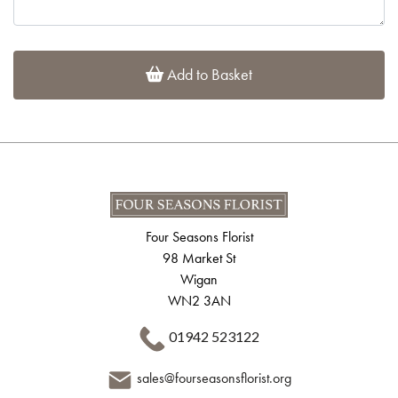
Add to Basket
Four Seasons Florist
98 Market St
Wigan
WN2 3AN
01942 523122
sales@fourseasonsflorist.org