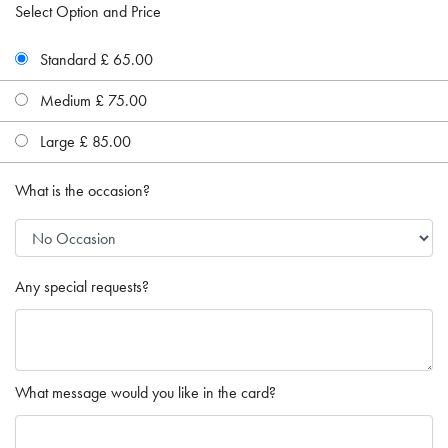
Select Option and Price
Standard £ 65.00
Medium £ 75.00
Large £ 85.00
What is the occasion?
Any special requests?
What message would you like in the card?