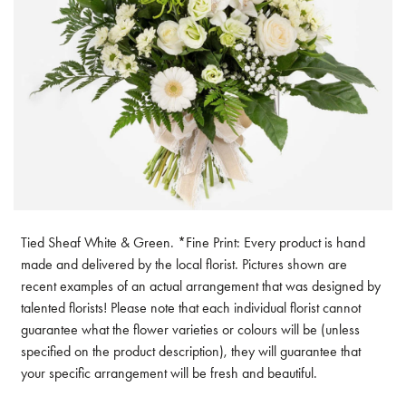
Tied Sheaf White & Green. *Fine Print: Every product is hand
made and delivered by the local florist. Pictures shown are
recent examples of an actual arrangement that was designed by
talented florists! Please note that each individual florist cannot
guarantee what the flower varieties or colours will be (unless
specified on the product description), they will guarantee that
your specific arrangement will be fresh and beautiful.