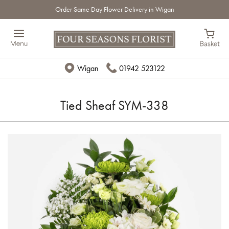
Order Same Day Flower Delivery in Wigan
Wigan
01942 523122
Tied Sheaf SYM-338