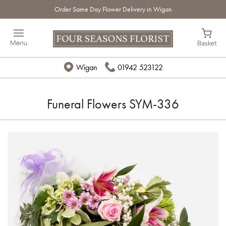
Order Same Day Flower Delivery in Wigan
Wigan
01942 523122
Funeral Flowers SYM-336