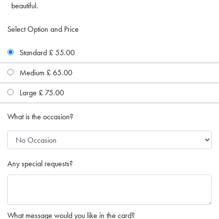
beautiful.
Select Option and Price
Standard £ 55.00
Medium £ 65.00
Large £ 75.00
What is the occasion?
Any special requests?
What message would you like in the card?