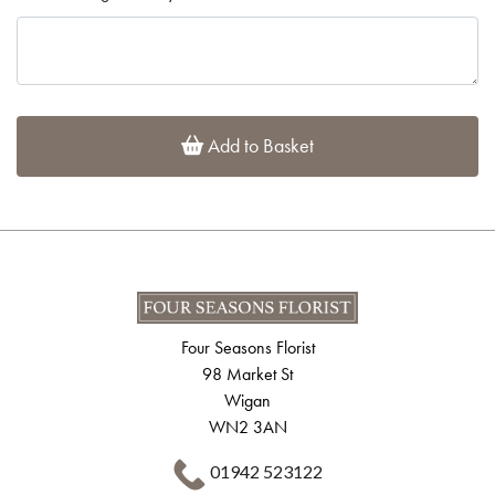
Add to Basket
Four Seasons Florist
98 Market St
Wigan
WN2 3AN
01942 523122