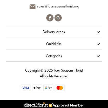
sales@fourseasonsflorist.org
Delivery Areas
Quicklinks
Categories
Copyright © 2026 Four Seasons Florist
All Rights Reserved