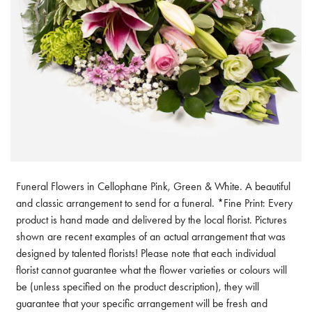
Funeral Flowers in Cellophane Pink, Green & White. A beautiful
and classic arrangement to send for a funeral. *Fine Print: Every
product is hand made and delivered by the local florist. Pictures
shown are recent examples of an actual arrangement that was
designed by talented florists! Please note that each individual
florist cannot guarantee what the flower varieties or colours will
be (unless specified on the product description), they will
guarantee that your specific arrangement will be fresh and