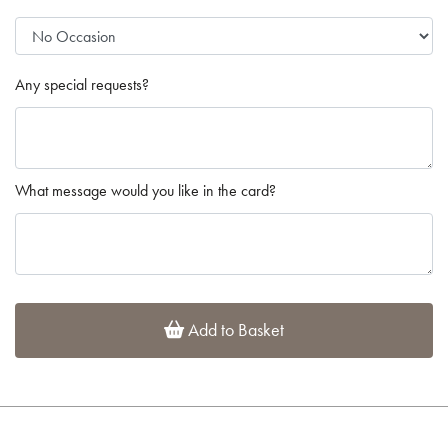
Any special requests?
What message would you like in the card?
Add to Basket