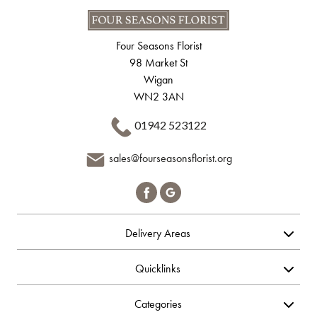
Four Seasons Florist
98 Market St
Wigan
WN2 3AN
01942 523122
sales@fourseasonsflorist.org
Delivery Areas
Quicklinks
Categories