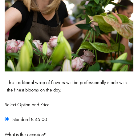
This traditional wrap of flowers will be professionally made with
the finest blooms on the day.
Select Option and Price
Standard £ 45.00
What is the occasion?