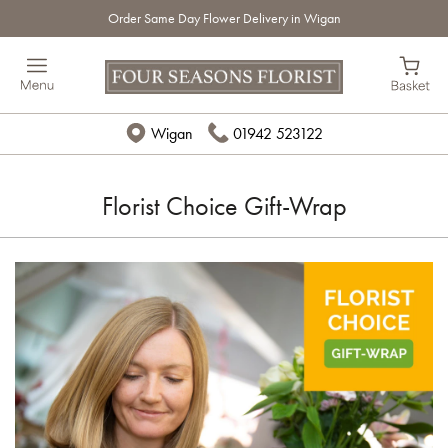
Order Same Day Flower Delivery in Wigan
Wigan
01942 523122
Florist Choice Gift-Wrap