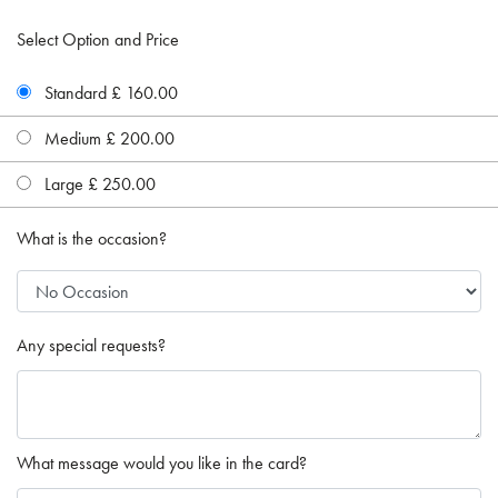
Select Option and Price
Standard £ 160.00
Medium £ 200.00
Large £ 250.00
What is the occasion?
Any special requests?
What message would you like in the card?