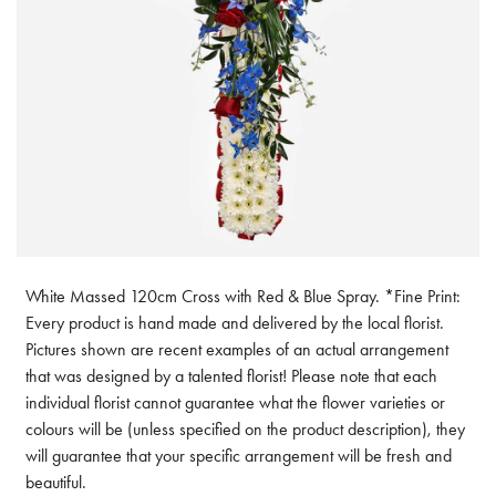
White Massed 120cm Cross with Red & Blue Spray. *Fine Print:
Every product is hand made and delivered by the local florist.
Pictures shown are recent examples of an actual arrangement
that was designed by a talented florist! Please note that each
individual florist cannot guarantee what the flower varieties or
colours will be (unless specified on the product description), they
will guarantee that your specific arrangement will be fresh and
beautiful.