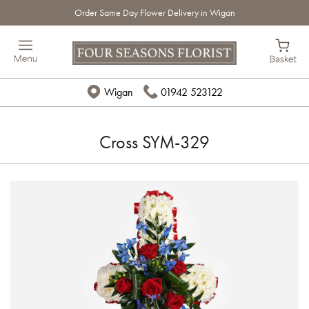
Order Same Day Flower Delivery in Wigan
Wigan
01942 523122
Cross SYM-329