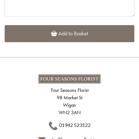
Add to Basket
Four Seasons Florist
98 Market St
Wigan
WN2 3AN
01942 523122