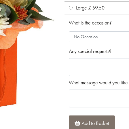
Large £ 59.50
What is the occasion?
Any special requests?
What message would you like 
Add to Basket