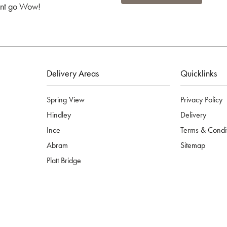
ient go Wow!
Delivery Areas
Quicklinks
Spring View
Privacy Policy
Hindley
Delivery
Ince
Terms & Condi
Abram
Sitemap
Platt Bridge