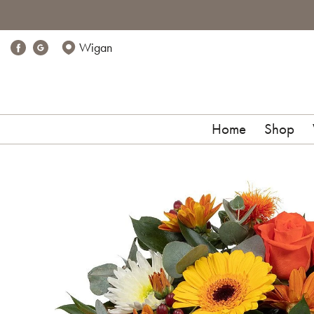
Wigan
Home
Shop