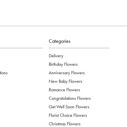
Categories
Delivery
Birthday Flowers
tions
Anniversary Flowers
New Baby Flowers
Romance Flowers
Congratulations Flowers
Get Well Soon Flowers
Florist Choice Flowers
Christmas Flowers