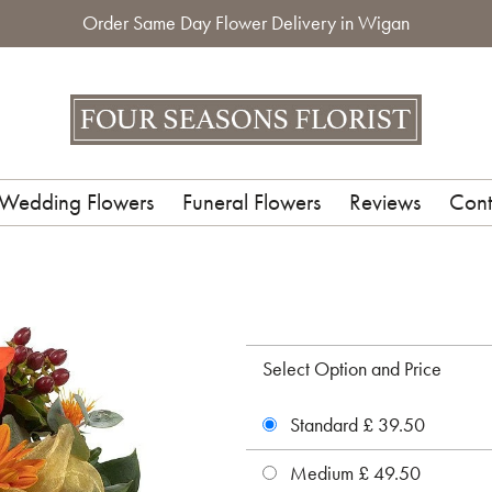
Order Same Day Flower Delivery in Wigan
Wedding Flowers
Funeral Flowers
Reviews
Cont
Select Option and Price
Standard £ 39.50
Medium £ 49.50