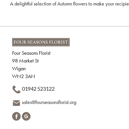
A delightful selection of Autumn flowers to make your recip
Four Seasons Florist
98 Market St
Wigan
WN2 3AN
01942 523122
sales@fourseasonsflorist.org