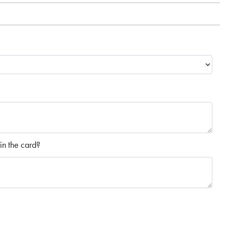
in the card?