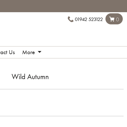
01942 523122
0
act Us
More
Wild Autumn