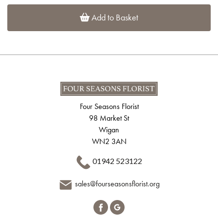
Add to Basket
Four Seasons Florist
98 Market St
Wigan
WN2 3AN
01942 523122
sales@fourseasonsflorist.org