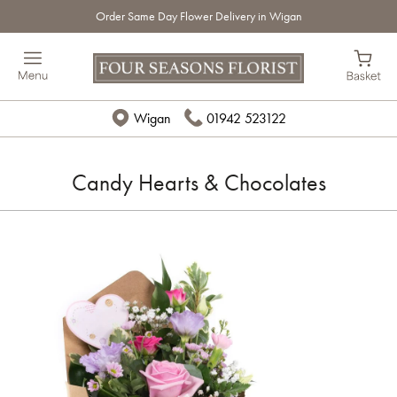
Order Same Day Flower Delivery in Wigan
Wigan
01942 523122
Candy Hearts & Chocolates