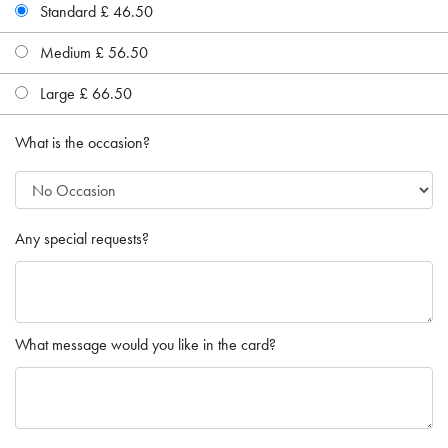
Standard £ 46.50
Medium £ 56.50
Large £ 66.50
What is the occasion?
Any special requests?
What message would you like in the card?