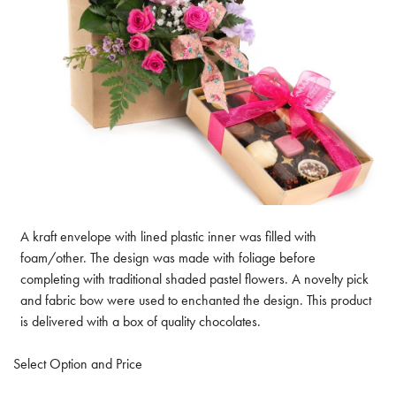
A kraft envelope with lined plastic inner was filled with
foam/other. The design was made with foliage before
completing with traditional shaded pastel flowers. A novelty pick
and fabric bow were used to enchanted the design. This product
is delivered with a box of quality chocolates.
Select Option and Price