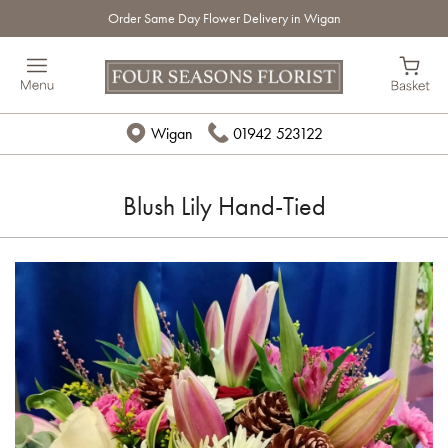
Order Same Day Flower Delivery in Wigan
Wigan
01942 523122
Blush Lily Hand-Tied