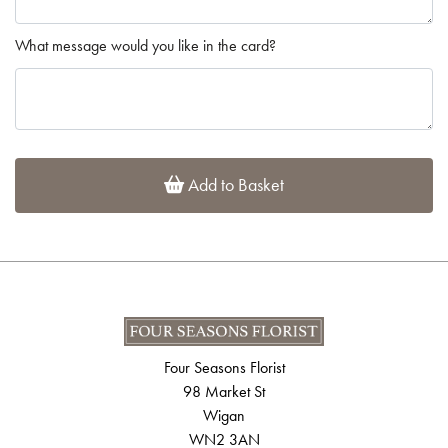
What message would you like in the card?
Add to Basket
Four Seasons Florist
98 Market St
Wigan
WN2 3AN