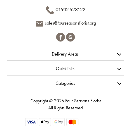
01942 523122
sales@fourseasonsflorist.org
Delivery Areas
Quicklinks
Categories
Copyright © 2026 Four Seasons Florist
All Rights Reserved