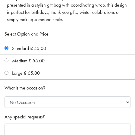
presented in a stylish gift bag with coordinating wrap, this design
is perfect for birthdays, thank you gifts, winter celebrations or
simply making someone smile.
Select Option and Price
Standard £ 45.00
Medium £ 55.00
Large £ 65.00
What is the occasion?
Any special requests?