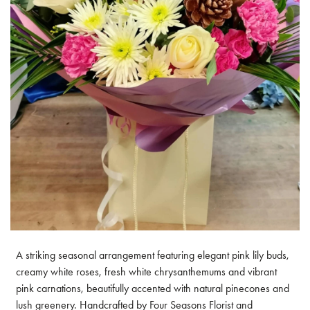
A striking seasonal arrangement featuring elegant pink lily buds,
creamy white roses, fresh white chrysanthemums and vibrant
pink carnations, beautifully accented with natural pinecones and
lush greenery. Handcrafted by Four Seasons Florist and